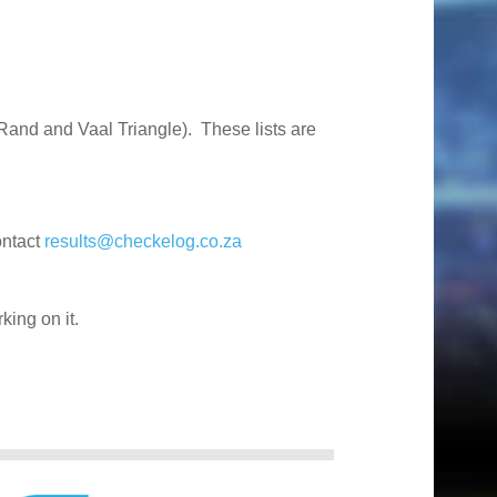
Rand and Vaal Triangle). These lists are
ontact
results@checkelog.co.za
king on it.