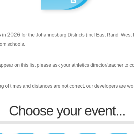
2026
s in
for the Johannesburg Districts (incl East Rand, West 
rom schools.
appear on this list please ask your athletics director/teacher to c
ng of times and distances are not correct, our developers are wor
Choose your event...