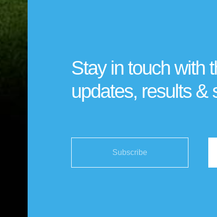
Stay in touch with t
updates, results & 
Subscribe