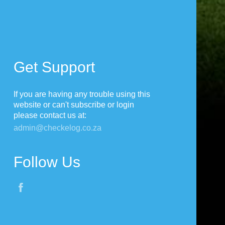
Get Support
If you are having any trouble using this
website or can't subscribe or login
please contact us at:
admin@checkelog.co.za
Follow Us
Fac
ebo