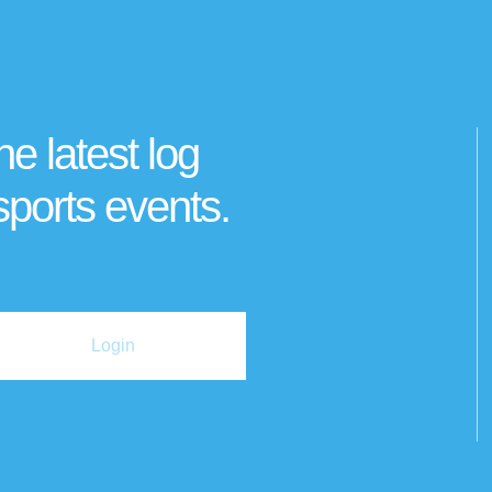
he latest log
sports events.
Login