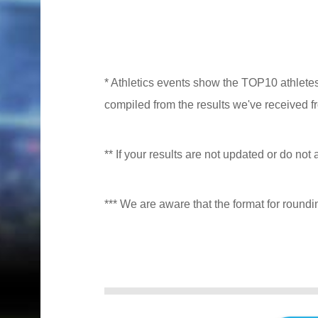
* Athletics events show the TOP10 athlete
compiled from the results we've received f
** If your results are not updated or do not 
*** We are aware that the format for roundi