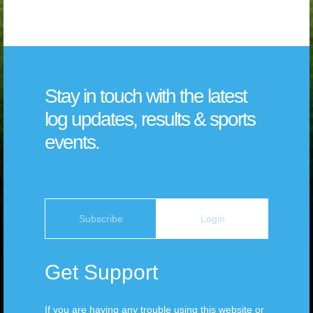
Stay in touch with the latest
log updates, results & sports
events.
Subscribe
Login
Get Support
If you are having any trouble using this website or