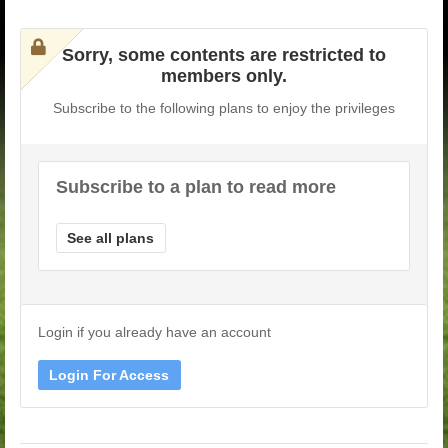
Sorry, some contents are restricted to
members only.
Subscribe to the following plans to enjoy the privileges
Subscribe to a plan to read more
See all plans
Login if you already have an account
Login For Access